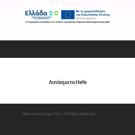
Λιπάσματα Hefe
Delta Gamma Agro 2016. All Rights Reserved.