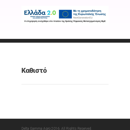
Καθιστό
Delta Gamma Agro 2016. All Rights Reserved.