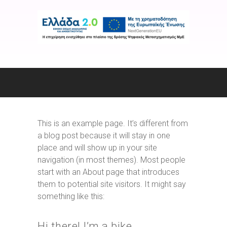
This is an example page. It’s different from
a blog post because it will stay in one
place and will show up in your site
navigation (in most themes). Most people
start with an About page that introduces
them to potential site visitors. It might say
something like this:
Hi there! I’m a bike