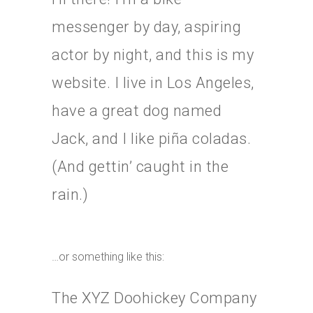
messenger by day, aspiring
actor by night, and this is my
website. I live in Los Angeles,
have a great dog named
Jack, and I like piña coladas.
(And gettin’ caught in the
rain.)
…or something like this:
The XYZ Doohickey Company