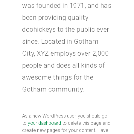
was founded in 1971, and has
been providing quality
doohickeys to the public ever
since. Located in Gotham
City, XYZ employs over 2,000
people and does all kinds of
awesome things for the
Gotham community.
As a new WordPress user, you should go
to
your dashboard
to delete this page and
create new pages for your content. Have